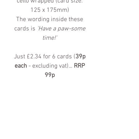
cello wrapped (card size:
125 x 175mm)
The wording inside these
cards is
'Have a paw-some
time!'
Just £2.34 for 6 cards (
39p
each
- excluding vat)...
RRP
99p
Contact us for more information