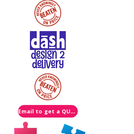
Email to get a QUOTE for your Packs