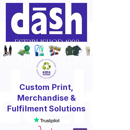
Custom Print,
Merchandise &
Fulfilment Solutions