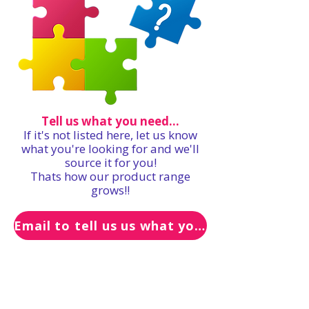
Tell us what you need...
If it's not listed here, let us know
what you're looking for and we'll
source it for you!
Thats how our product range
grows!!
Email to tell us us what you need...