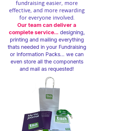
fundraising easier, more
effective, and more rewarding
for everyone involved.
Our team can deliver a
complete service...
designing,
printing and mailing everything
thats needed in your Fundraising
or Information Packs... we can
even store all the components
and mail as requested!