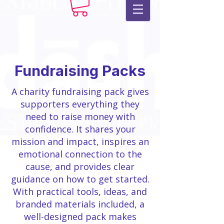
Fundraising Packs
A charity fundraising pack gives
supporters everything they
need to raise money with
confidence. It shares your
mission and impact, inspires an
emotional connection to the
cause, and provides clear
guidance on how to get started.
With practical tools, ideas, and
branded materials included, a
well-designed pack makes