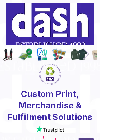
Custom Print,
Merchandise &
Fulfilment Solutions