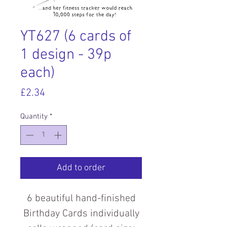
YT627 (6 cards of
1 design - 39p
each)
Price
£2.34
Quantity
*
Add to order
6 beautiful hand-finished
Birthday Cards individually