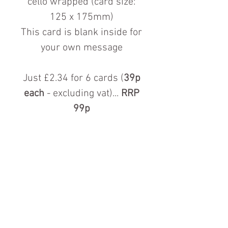
cello wrapped (card size:
125 x 175mm)
This card is blank inside for
your own message
Just £2.34 for 6 cards (
39p
each
- excluding vat)...
RRP
99p
Contact us for more information