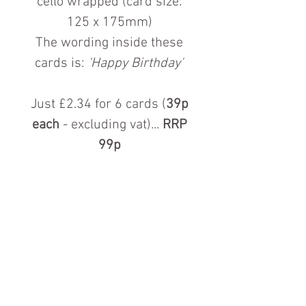
cello wrapped (card size:
125 x 175mm)
The wording inside these
cards is:
'Happy Birthday'
Just £2.34 for 6 cards (
39p
each
- excluding vat)...
RRP
99p
Contact us for more information