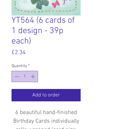
YT564 (6 cards of
1 design - 39p
each)
Price
£2.34
Quantity
*
Add to order
6 beautiful hand-finished
Birthday Cards individually