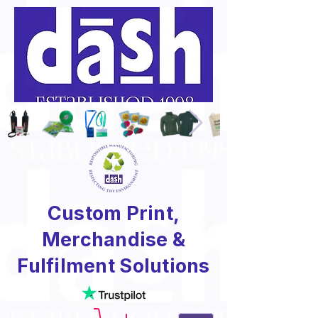
Custom Print,
Merchandise &
Fulfilment Solutions