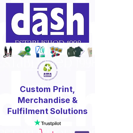
Custom Print,
Merchandise &
Fulfilment Solutions