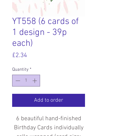
YT558 (6 cards of
1 design - 39p
each)
Price
£2.34
Quantity
*
Add to order
6 beautiful hand-finished
Birthday Cards individually