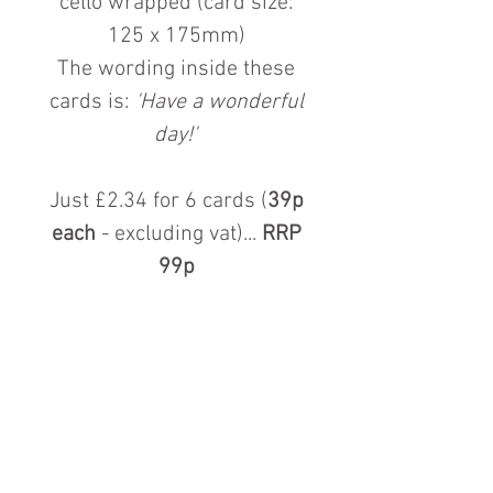
cello wrapped (card size:
125 x 175mm)
The wording inside these
cards is:
'Have a wonderful
day!'
Just £2.34 for 6 cards (
39p
each
- excluding vat)...
RRP
99p
Contact us for more information