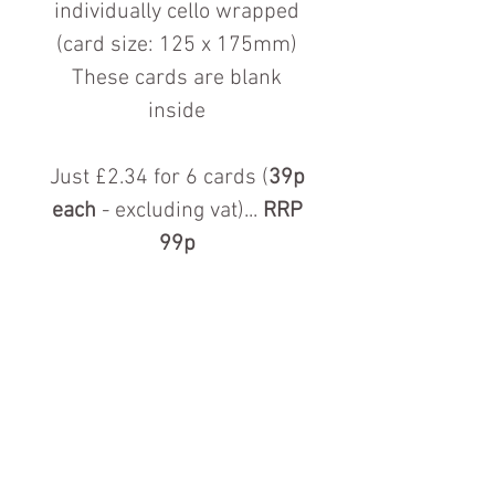
individually cello wrapped
(card size: 125 x 175mm)
These cards are blank
inside
Just £2.34 for 6 cards (
39p
each
- excluding vat)...
RRP
99p
Contact us for more information