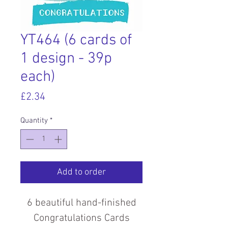
YT464 (6 cards of
1 design - 39p
each)
Price
£2.34
Quantity
*
Add to order
6 beautiful hand-finished
Congratulations Cards