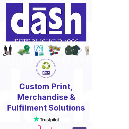
Custom Print,
Merchandise &
Fulfilment Solutions