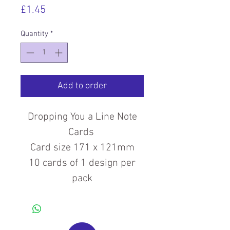
Price
£1.45
Quantity
*
Add to order
Dropping You a Line Note
Cards
Card size 171 x 121mm
10 cards of 1 design per
pack