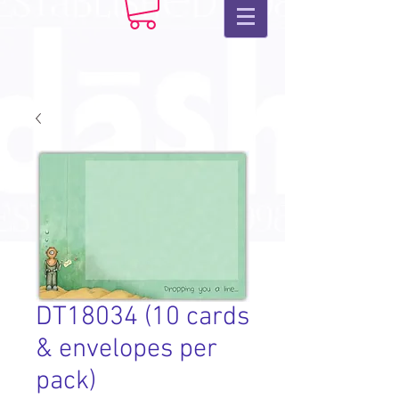
DT18034 (10 cards
& envelopes per
pack)