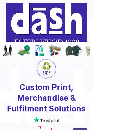
Custom Print,
Merchandise &
Fulfilment Solutions