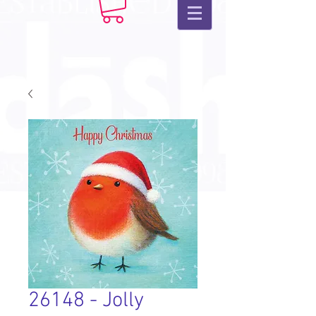
26148 - Jolly