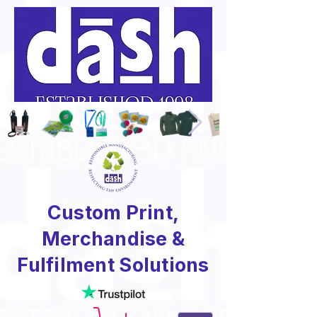
Custom Print,
Merchandise &
Fulfilment Solutions