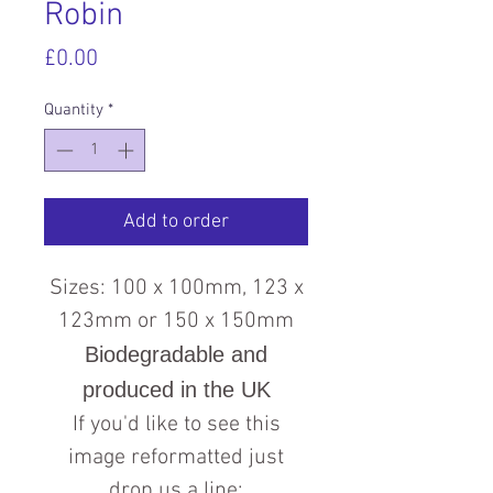
Robin
Price
£0.00
Quantity
*
Add to order
Sizes: 100 x 100mm, 123 x
123mm or 150 x 150mm
Biodegradable and
produced in the UK
If you'd like to see this
image reformatted just
drop us a line: