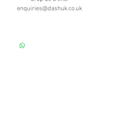
enquiries@dashuk.co.uk
Contact us for more information
Tel: 01934 519555