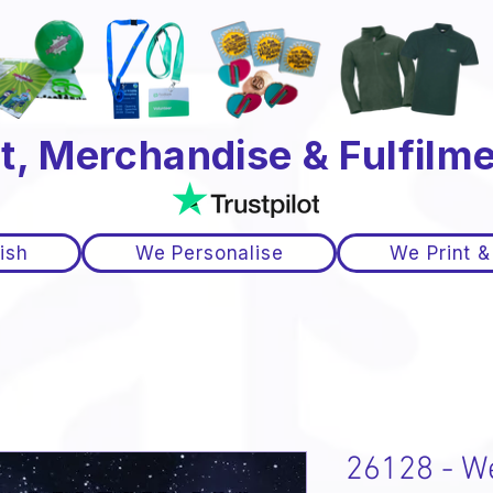
t, Merchandise & Fulfilme
ish
We Personalise
We Print &
26128 - W