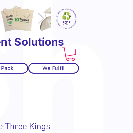
nt Solutions
 Pack
We Fulfil
e Three Kings