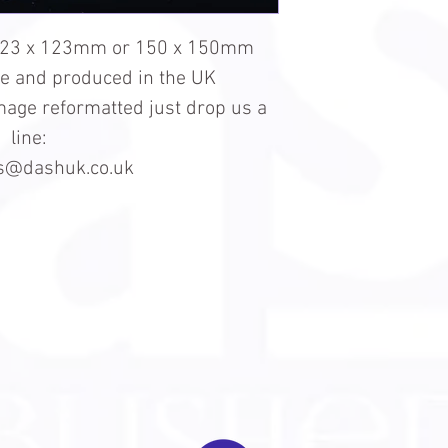
123 x 123mm or 150 x 150mm
le and produced in the UK
 image reformatted just drop us a
line:
es@dashuk.co.uk