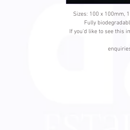
Sizes: 100 x 100mm, 
Fully biodegradab
If you'd like to see this
enquiri