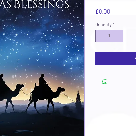
Price
£0.00
Quantity
*