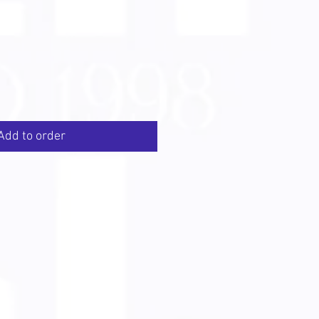
Add to order