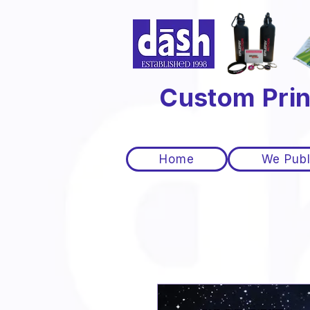
Custom Prin
Home
We Publ