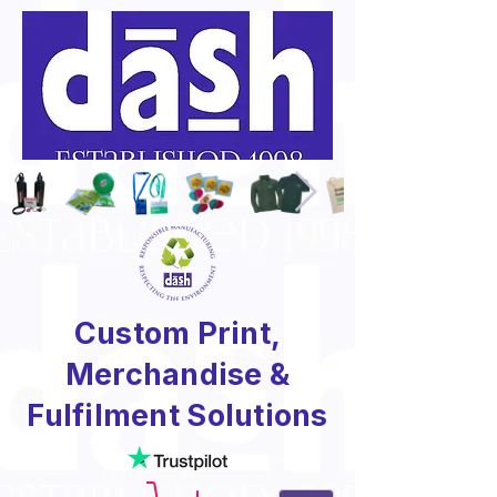
Custom Print,
Merchandise &
Fulfilment Solutions