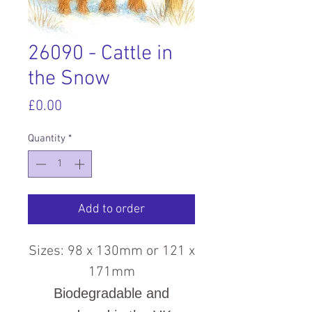
26090 - Cattle in
the Snow
Price
£0.00
Quantity
*
Add to order
Sizes: 98 x 130mm or 121 x
171mm
Biodegradable and