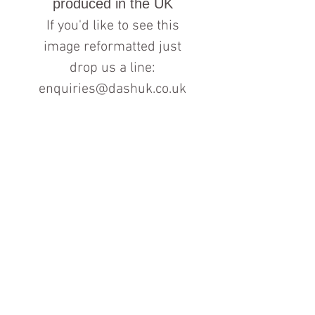
produced in the UK
If you'd like to see this
image reformatted just
drop us a line:
enquiries@dashuk.co.uk
Contact us for more information