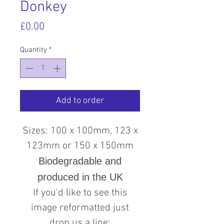
Donkey
Price
£0.00
Quantity
*
Add to order
Sizes: 100 x 100mm, 123 x
123mm or 150 x 150mm
Biodegradable and
produced in the UK
If you'd like to see this
image reformatted just
drop us a line: