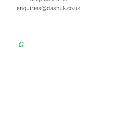
enquiries@dashuk.co.uk
Contact us for more information
Tel: 01934 519555