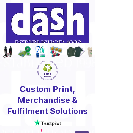
Custom Print,
Merchandise &
Fulfilment Solutions