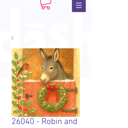
26040 - Robin and