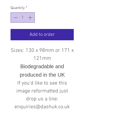
Quantity
*
Add to order
Sizes: 130 x 98mm or 171 x
121mm
Biodegradable and
produced in the UK
If you'd like to see this
image reformatted just
drop us a line:
enquiries@dashuk.co.uk