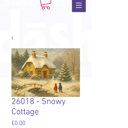
26018 - Snowy
Cottage
Price
£0.00