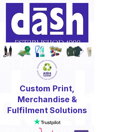
Custom Print,
Merchandise &
Fulfilment Solutions