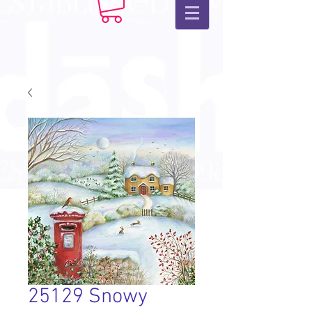
25129 Snowy