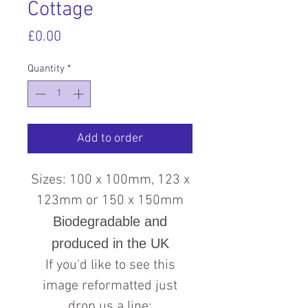
Cottage
Price
£0.00
Quantity
*
Add to order
Sizes: 100 x 100mm, 123 x
123mm or 150 x 150mm
Biodegradable and
produced in the UK
If you'd like to see this
image reformatted just
drop us a line: