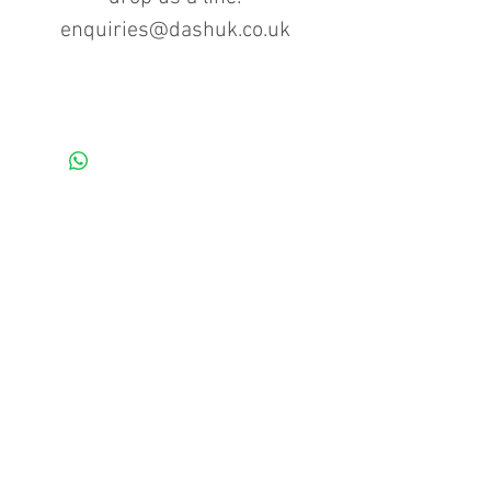
enquiries@dashuk.co.uk
Contact us for more information
Tel: 01934 519555