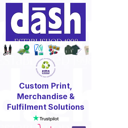
Custom Print,
Merchandise &
Fulfilment Solutions