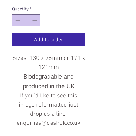
Quantity
*
Add to order
Sizes: 130 x 98mm or 171 x
121mm
Biodegradable and
produced in the UK
If you'd like to see this
image reformatted just
drop us a line:
enquiries@dashuk.co.uk