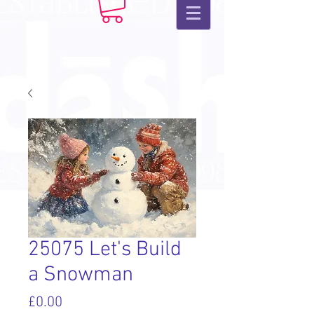
25075 Let's Build
a Snowman
Price
£0.00