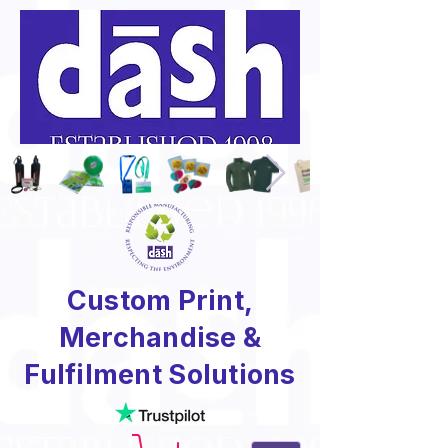
Custom Print,
Merchandise &
Fulfilment Solutions