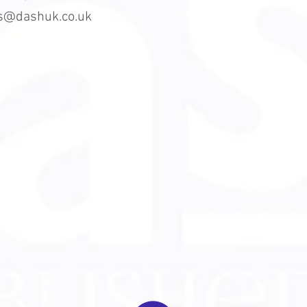
es@dashuk.co.uk