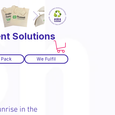
nt Solutions
 Pack
We Fulfil
nrise in the