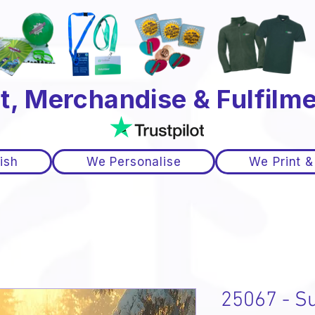
t, Merchandise & Fulfilme
ish
We Personalise
We Print &
25067 - Su