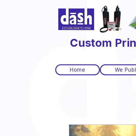
Custom Prin
Home
We Publ