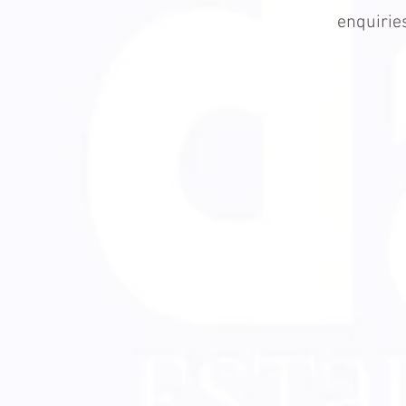
enquiri