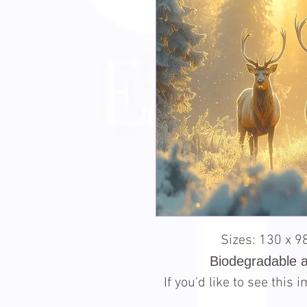
Sizes: 130 x 
Biodegradable 
If you'd like to see this