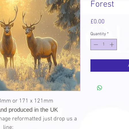
Forest
Price
£0.00
Quantity
*
98mm or 171 x 121mm
and produced in the UK
 image reformatted just drop us a
line: