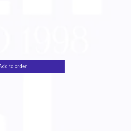
Add to order