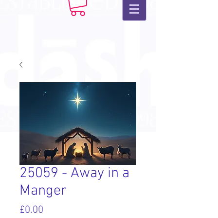
25059 - Away in a
Manger
Price
£0.00