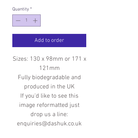
Quantity
*
Add to order
Sizes: 130 x 98mm or 171 x
121mm
Fully biodegradable and
produced in the UK
If you'd like to see this
image reformatted just
drop us a line:
enquiries@dashuk.co.uk