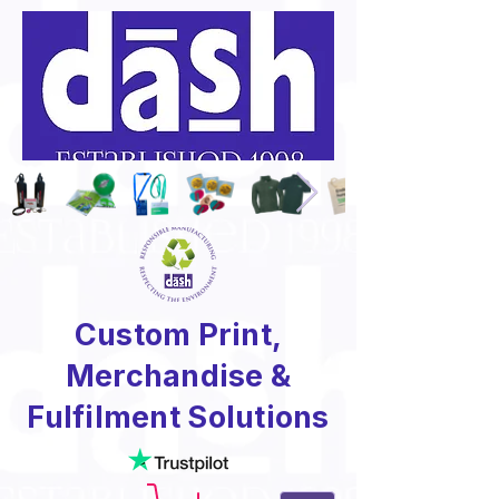
Custom Print,
Merchandise &
Fulfilment Solutions