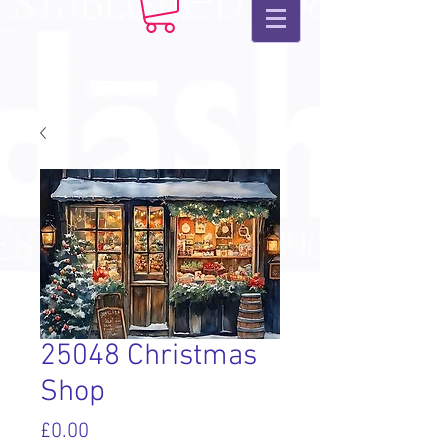
25048 Christmas
Shop
Price
£0.00