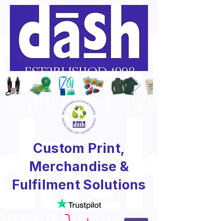
Custom Print,
Merchandise &
Fulfilment Solutions