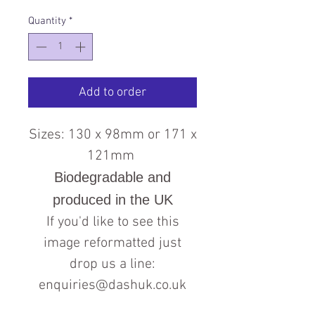
Quantity
*
Add to order
Sizes: 130 x 98mm or 171 x
121mm
Biodegradable and
produced in the UK
If you'd like to see this
image reformatted just
drop us a line:
enquiries@dashuk.co.uk