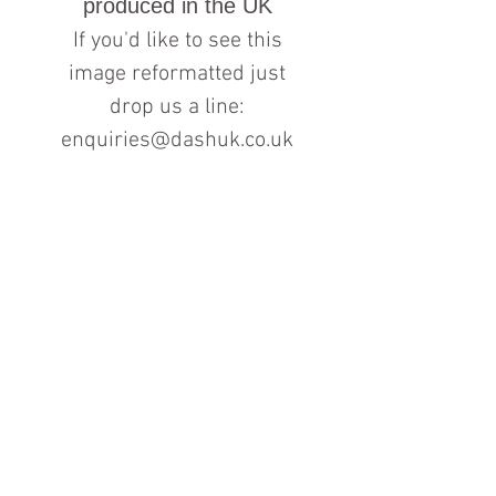
produced in the UK
If you'd like to see this
image reformatted just
drop us a line:
enquiries@dashuk.co.uk
Contact us for more information