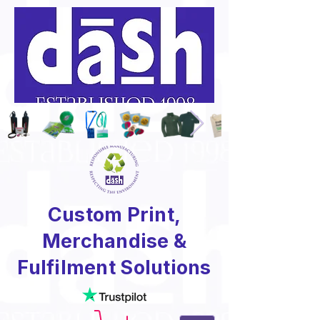
Custom Print,
Merchandise &
Fulfilment Solutions