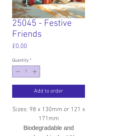
25045 - Festive
Friends
Price
£0.00
Quantity
*
Add to order
Sizes: 98 x 130mm or 121 x
171mm
Biodegradable and