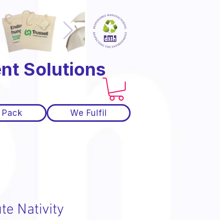
nt Solutions
 Pack
We Fulfil
te Nativity