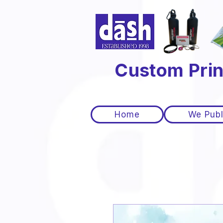
Custom Prin
Home
We Publ