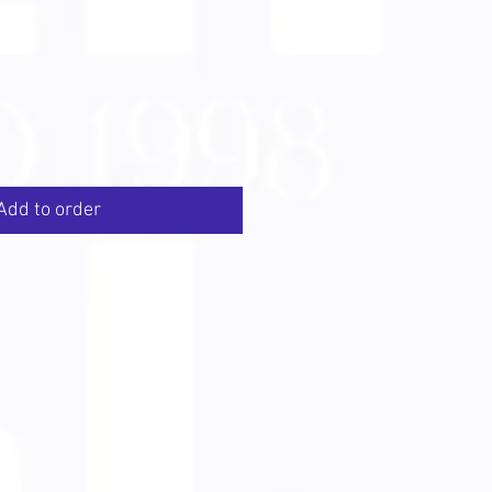
Add to order