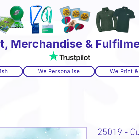
t, Merchandise & Fulfilme
ish
We Personalise
We Print &
25019 - Cu