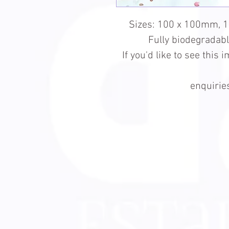
Sizes: 100 x 100mm, 
Fully biodegradab
If you'd like to see this
enquiri