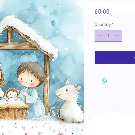
Price
£0.00
Quantity
*