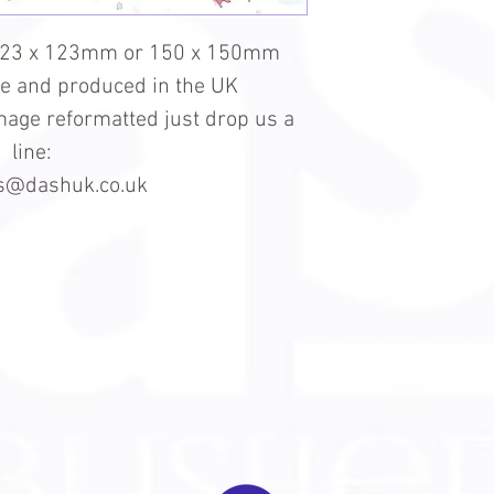
123 x 123mm or 150 x 150mm
le and produced in the UK
 image reformatted just drop us a
line:
es@dashuk.co.uk