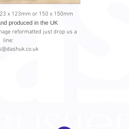
123 x 123mm or 150 x 150mm
and produced in the UK
 image reformatted just drop us a
line:
es@dashuk.co.uk