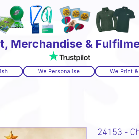
t, Merchandise & Fulfilme
ish
We Personalise
We Print &
24153 - C