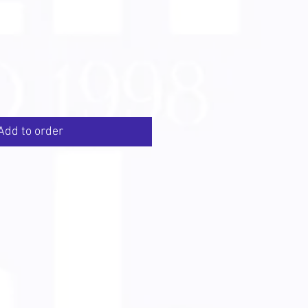
Add to order