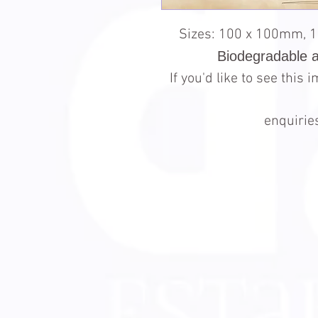
Sizes: 100 x 100mm, 
Biodegradable 
If you'd like to see this
enquiri