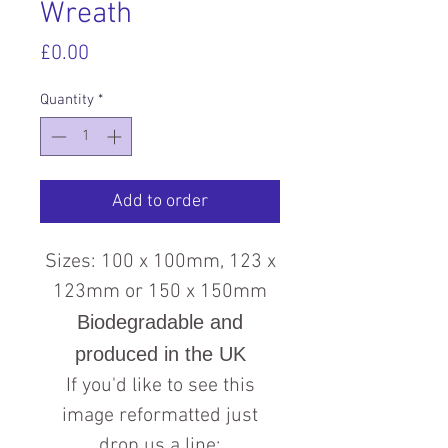
Wreath
Price
£0.00
Quantity
*
Add to order
Sizes: 100 x 100mm, 123 x
123mm or 150 x 150mm
Biodegradable and
produced in the UK
If you'd like to see this
image reformatted just
drop us a line: