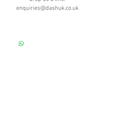
enquiries@dashuk.co.uk
Contact us for more information
Tel: 01934 519555