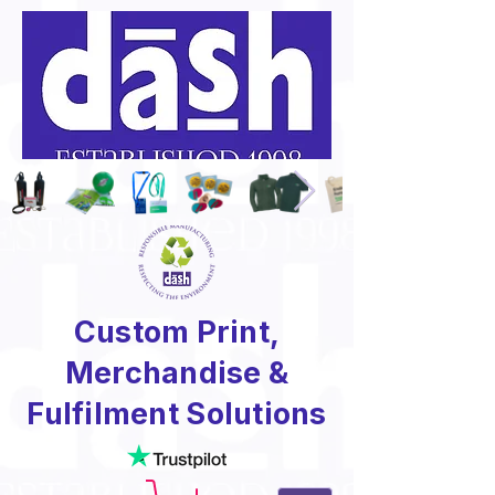
Custom Print,
Merchandise &
Fulfilment Solutions