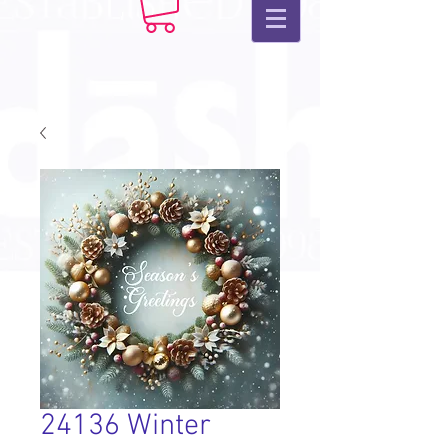
24136 Winter