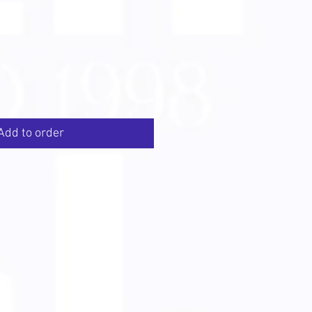
Add to order