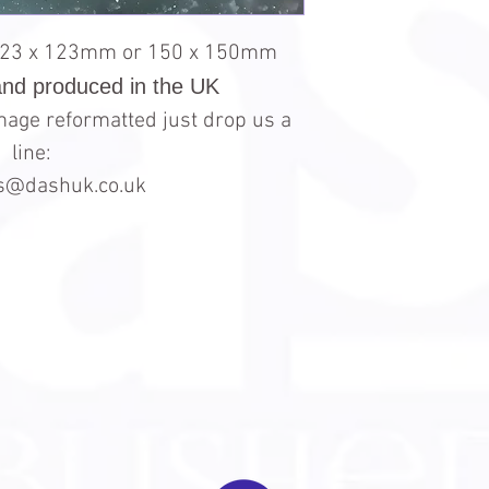
123 x 123mm or 150 x 150mm
and produced in the UK
 image reformatted just drop us a
line:
es@dashuk.co.uk