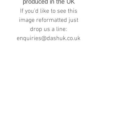
produced in the UK
If you'd like to see this
image reformatted just
drop us a line:
enquiries@dashuk.co.uk
Contact us for more information