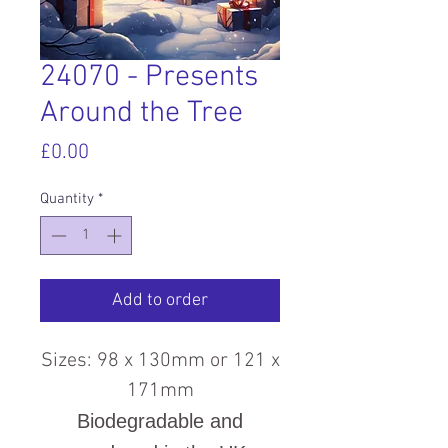
24070 - Presents
Around the Tree
Price
£0.00
Quantity
*
Add to order
Sizes: 98 x 130mm or 121 x
171mm
Biodegradable and