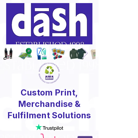
Custom Print,
Merchandise &
Fulfilment Solutions