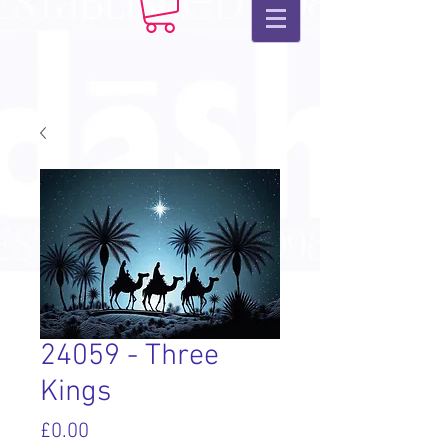
24059 - Three
Kings
Price
£0.00