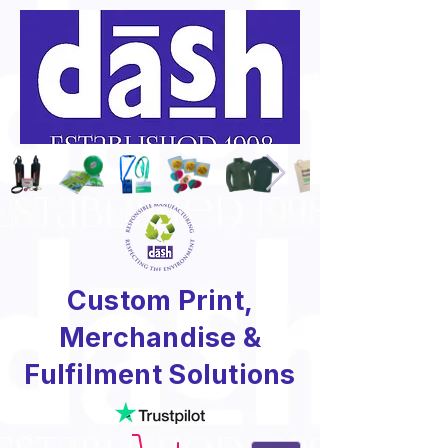
Custom Print,
Merchandise &
Fulfilment Solutions