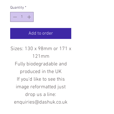
Quantity
*
Add to order
Sizes: 130 x 98mm or 171 x
121mm
Fully biodegradable and
produced in the UK
If you'd like to see this
image reformatted just
drop us a line:
enquiries@dashuk.co.uk