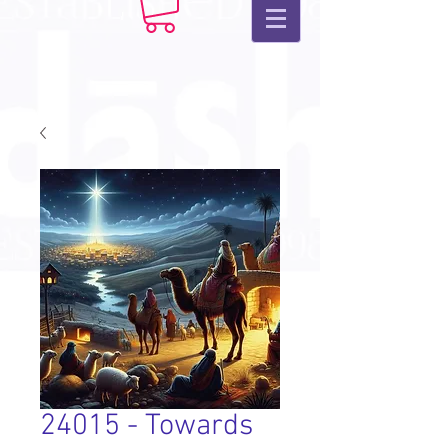
24015 - Towards