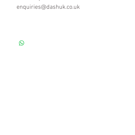
enquiries@dashuk.co.uk
Contact us for more information
Tel: 01934 519555