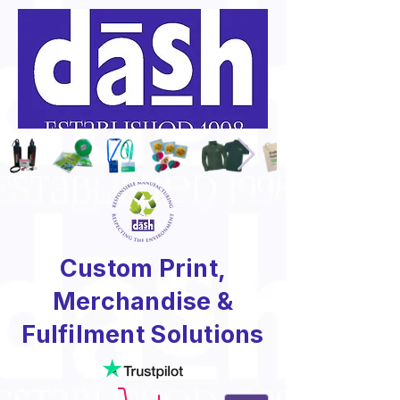
Custom Print,
Merchandise &
Fulfilment Solutions