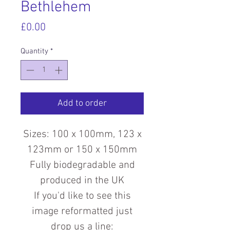
Bethlehem
Price
£0.00
Quantity
*
Add to order
Sizes: 100 x 100mm, 123 x
123mm or 150 x 150mm
Fully biodegradable and
produced in the UK
If you'd like to see this
image reformatted just
drop us a line: