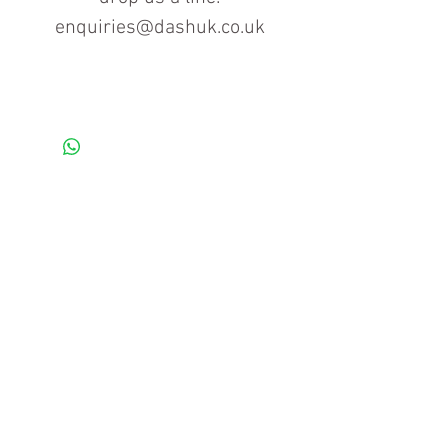
enquiries@dashuk.co.uk
Contact us for more information
Tel: 01934 519555