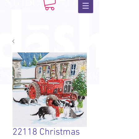
22118 Christmas