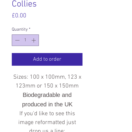
Collies
Price
£0.00
Quantity
*
Add to order
Sizes: 100 x 100mm, 123 x
123mm or 150 x 150mm
Biodegradable and
produced in the UK
If you'd like to see this
image reformatted just
drop us a line: