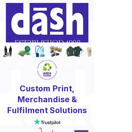
Custom Print,
Merchandise &
Fulfilment Solutions