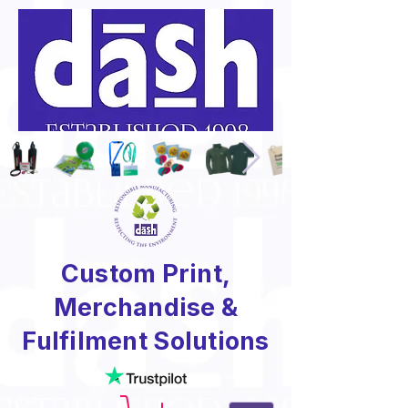
Custom Print,
Merchandise &
Fulfilment Solutions