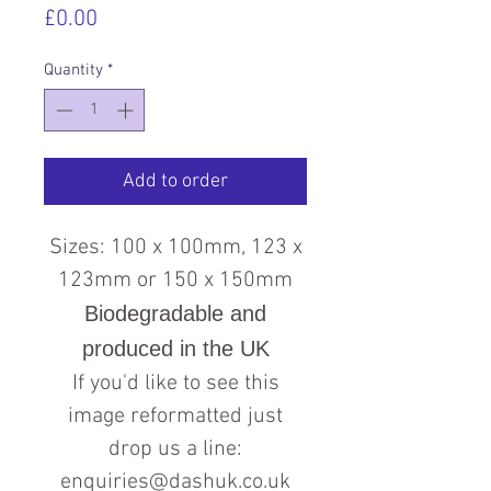
Price
£0.00
Quantity
*
Add to order
Sizes: 100 x 100mm, 123 x
123mm or 150 x 150mm
Biodegradable and
produced in the UK
If you'd like to see this
image reformatted just
drop us a line:
enquiries@dashuk.co.uk