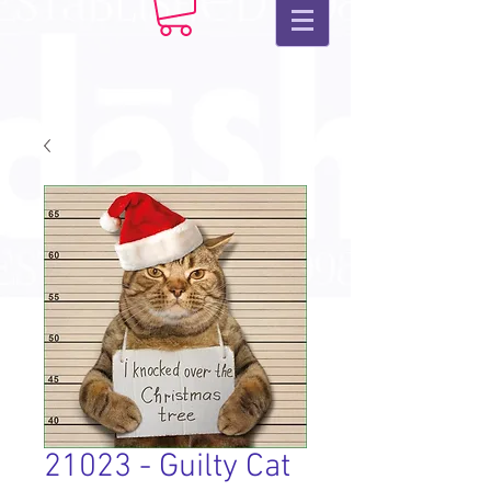
21023 - Guilty Cat