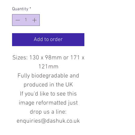
Quantity
*
Add to order
Sizes: 130 x 98mm or 171 x
121mm
Fully biodegradable and
produced in the UK
If you'd like to see this
image reformatted just
drop us a line:
enquiries@dashuk.co.uk