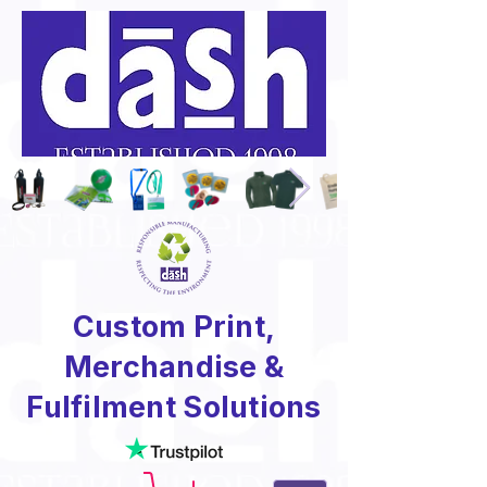
Custom Print,
Merchandise &
Fulfilment Solutions