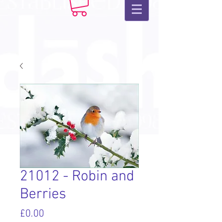
21012 - Robin and
Berries
Price
£0.00