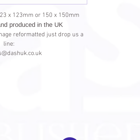
123 x 123mm or 150 x 150mm
and produced in the UK
 image reformatted just drop us a
line:
es@dashuk.co.uk