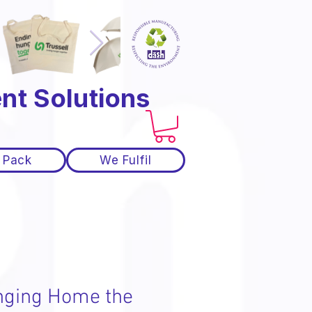
nt Solutions
 Pack
We Fulfil
nging Home the