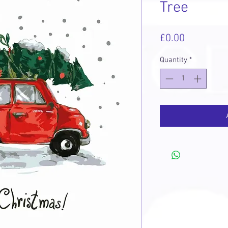
Tree
Price
£0.00
Quantity
*