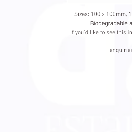
Sizes: 100 x 100mm, 
Biodegradable 
If you'd like to see this
enquiri