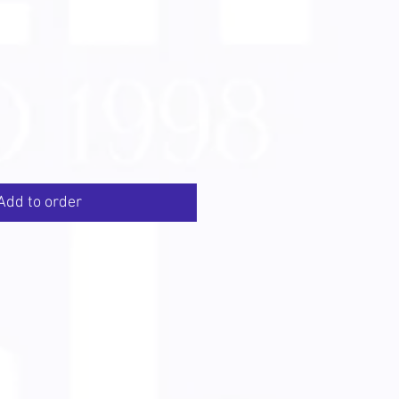
Add to order