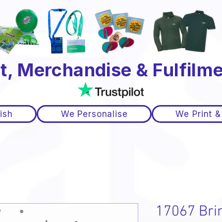
t, Merchandise & Fulfilme
ish
We Personalise
We Print &
17067 Bri