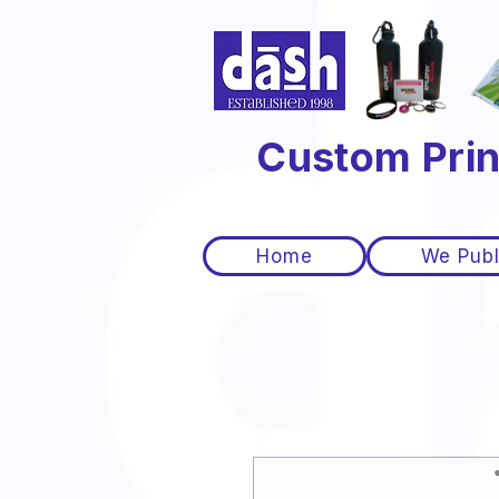
Custom Prin
Home
We Publ