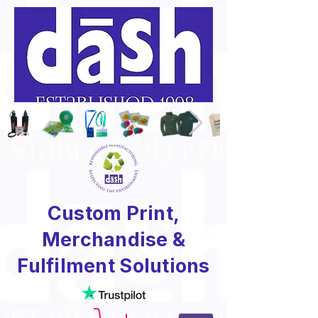
Custom Print,
Merchandise &
Fulfilment Solutions