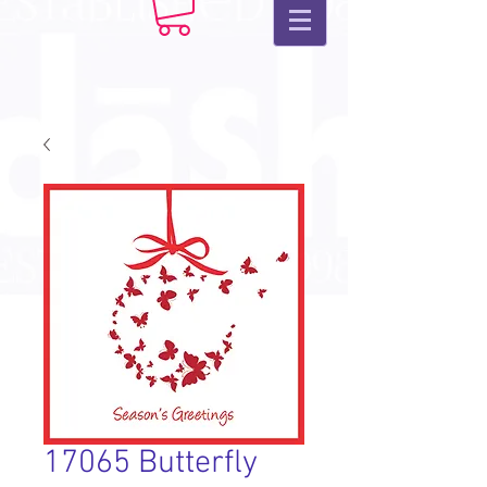
17065 Butterfly