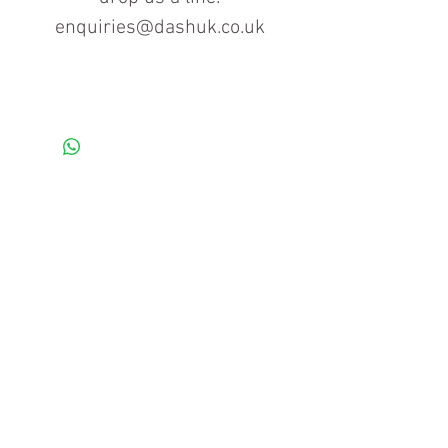
enquiries@dashuk.co.uk
Contact us for more information
Tel: 01934 519555