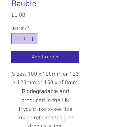
Bauble
Price
£0.00
Quantity
*
Add to order
Sizes: 100 x 100mm or 123
x 123mm or 150 x 150mm
Biodegradable and
produced in the UK
If you'd like to see this
image reformatted just
drop us a line: