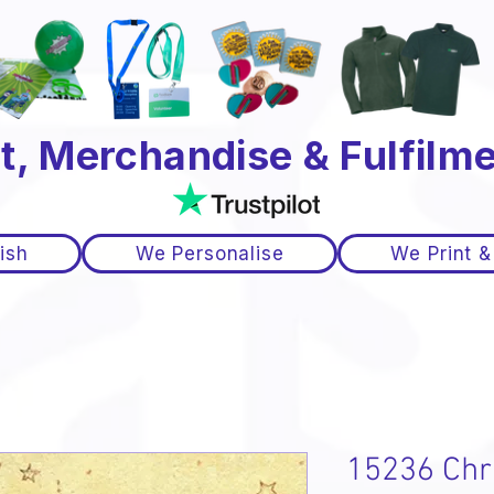
t, Merchandise & Fulfilme
ish
We Personalise
We Print &
15236 Chr