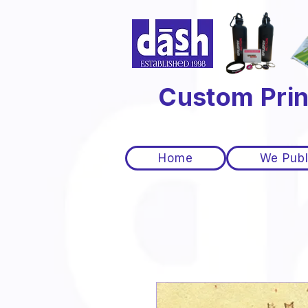
Custom Prin
Home
We Publ