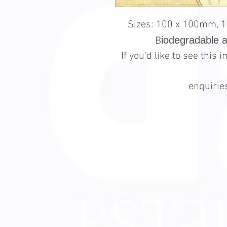
Sizes: 100 x 100mm, 
iodegradable 
B
If you'd like to see this
enquiri