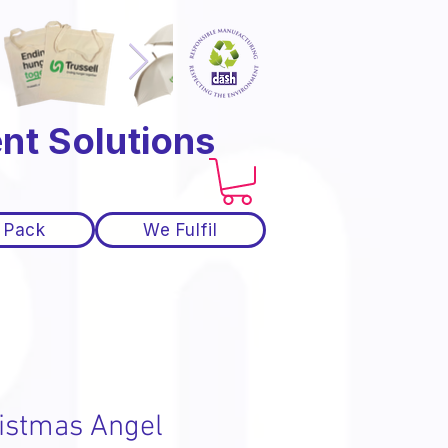
nt Solutions
 Pack
We Fulfil
istmas Angel