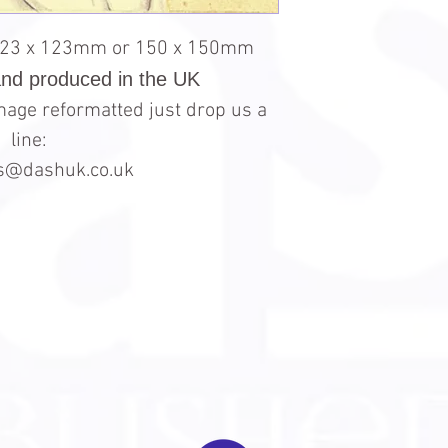
123 x 123mm or 150 x 150mm
and produced in the UK
 image reformatted just drop us a
line:
es@dashuk.co.uk