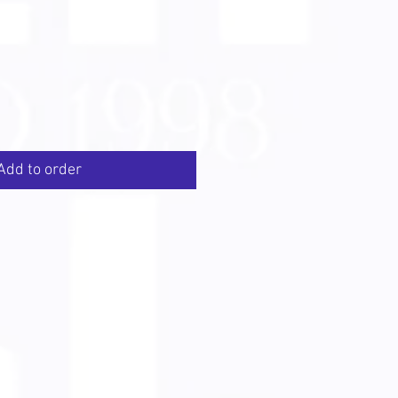
Add to order