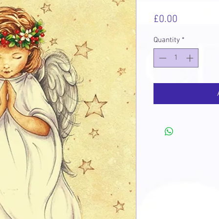
Price
£0.00
Quantity
*