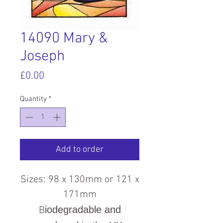
14090 Mary &
Joseph
Price
£0.00
Quantity
*
Add to order
Sizes: 98 x 130mm or 121 x
171mm
iodegradable and
B