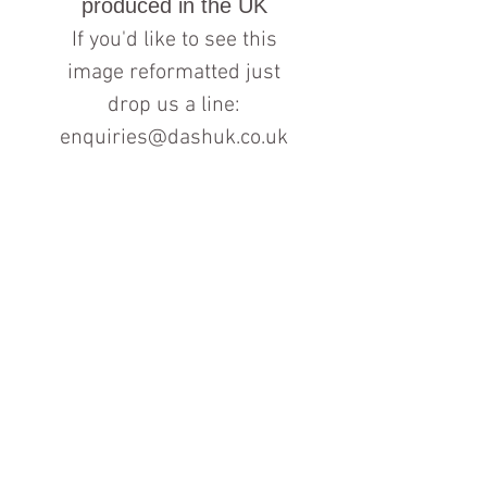
produced in the UK
If you'd like to see this
image reformatted just
drop us a line:
enquiries@dashuk.co.uk
Contact us for more information