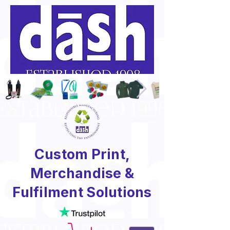
Custom Print,
Merchandise &
Fulfilment Solutions