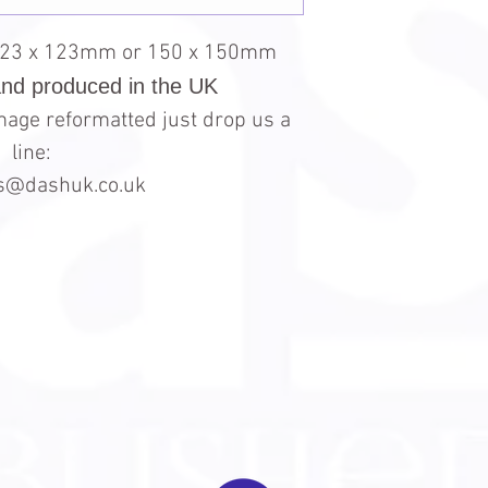
123 x 123mm or 150 x 150mm
and produced in the UK
 image reformatted just drop us a
line:
es@dashuk.co.uk