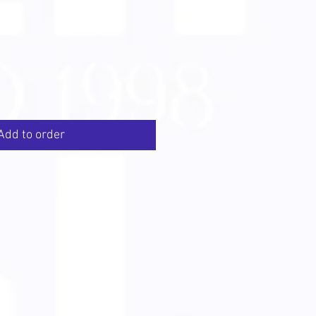
Add to order