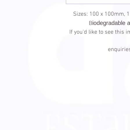
Sizes: 100 x 100mm, 
iodegradable 
B
If you'd like to see this
enquiri