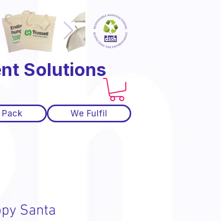
nt Solutions
 Pack
We Fulfil
py Santa