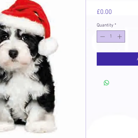
Price
£0.00
Quantity
*