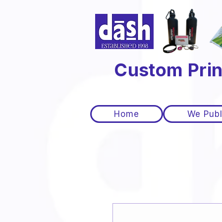
Custom Prin
Home
We Publ