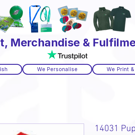
t, Merchandise & Fulfilme
ish
We Personalise
We Print &
14031 Pup