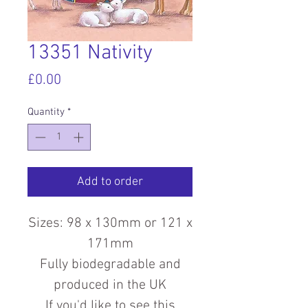
13351 Nativity
Price
£0.00
Quantity
*
Add to order
Sizes: 98 x 130mm or 121 x
171mm
Fully biodegradable and
produced in the UK
If you'd like to see this