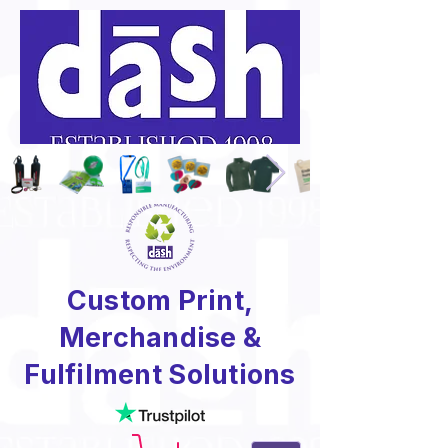
Custom Print,
Merchandise &
Fulfilment Solutions