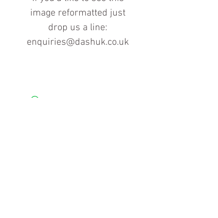
image reformatted just
drop us a line:
enquiries@dashuk.co.uk
Contact us for more information