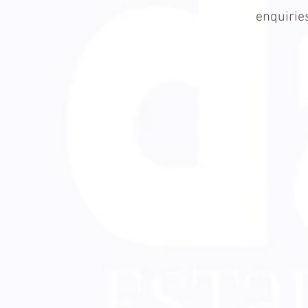
enquiri