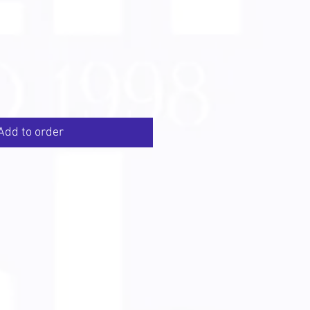
Add to order