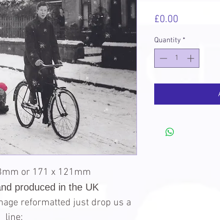
Price
£0.00
Quantity
*
98mm or 171 x 121mm
and produced in the UK
 image reformatted just drop us a
line: