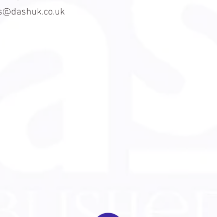
es@dashuk.co.uk