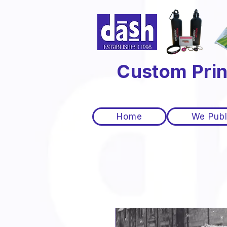
Custom Prin
Home
We Publ