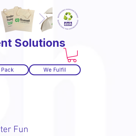
nt Solutions
 Pack
We Fulfil
ter Fun