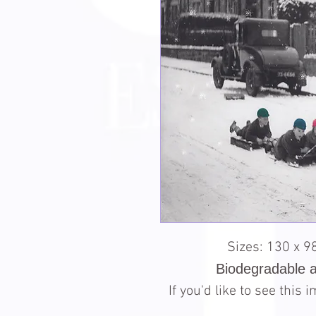
Sizes: 130 x 
Biodegradable 
If you'd like to see this