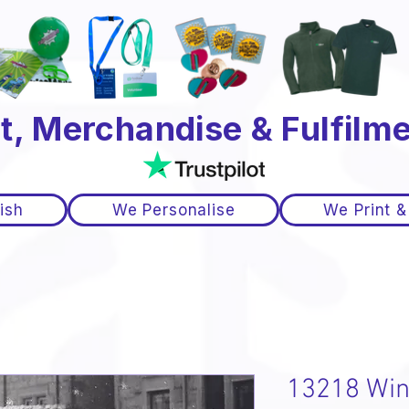
t, Merchandise & Fulfilme
ish
We Personalise
We Print &
13218 Win