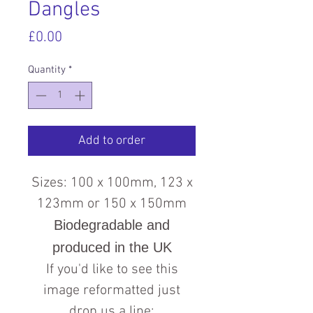
Dangles
Price
£0.00
Quantity
*
Add to order
Sizes: 100 x 100mm, 123 x
123mm or 150 x 150mm
Biodegradable and
produced in the UK
If you'd like to see this
image reformatted just
drop us a line: