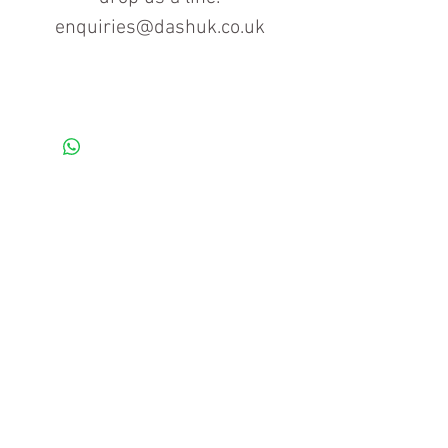
enquiries@dashuk.co.uk
Contact us for more information
Tel: 01934 519555