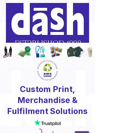
Custom Print,
Merchandise &
Fulfilment Solutions