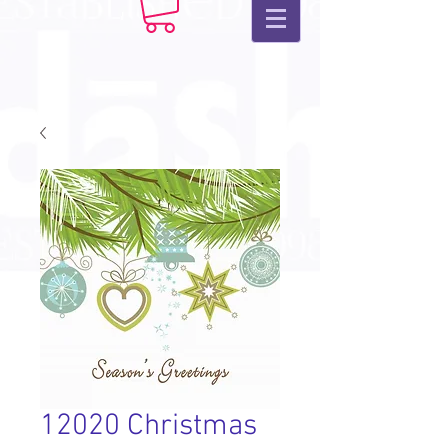
12020 Christmas