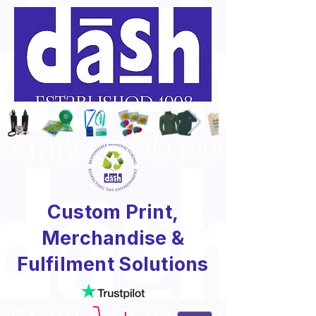
Custom Print,
Merchandise &
Fulfilment Solutions