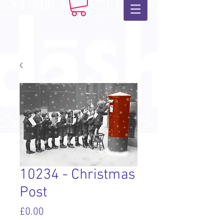
10234 - Christmas
Post
Price
£0.00