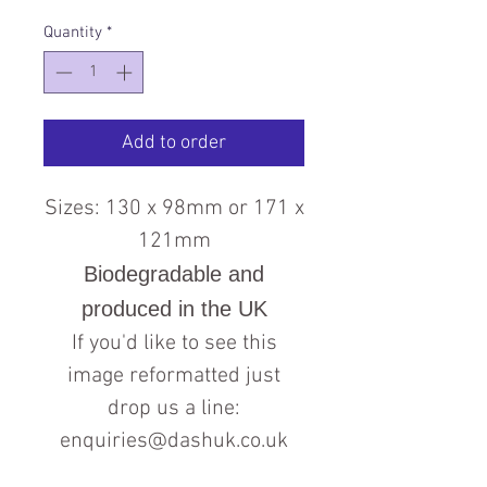
Quantity
*
Add to order
Sizes: 130 x 98mm or 171 x
121mm
Biodegradable and
produced in the UK
If you'd like to see this
image reformatted just
drop us a line:
enquiries@dashuk.co.uk