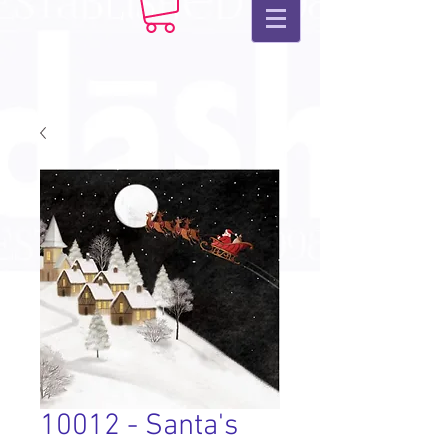
10012 - Santa's