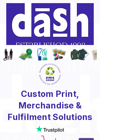
Custom Print,
Merchandise &
Fulfilment Solutions