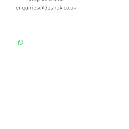
enquiries@dashuk.co.uk
Contact us for more information
Tel: 01934 519555