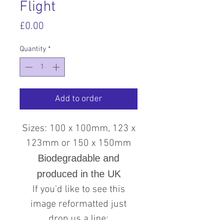
Flight
Price
£0.00
Quantity
*
Add to order
Sizes: 100 x 100mm, 123 x
123mm or 150 x 150mm
Biodegradable and
produced in the UK
If you'd like to see this
image reformatted just
drop us a line: