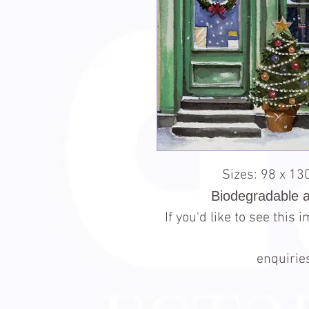
Sizes: 98 x 1
Biodegradable 
If you'd like to see this
enquiri