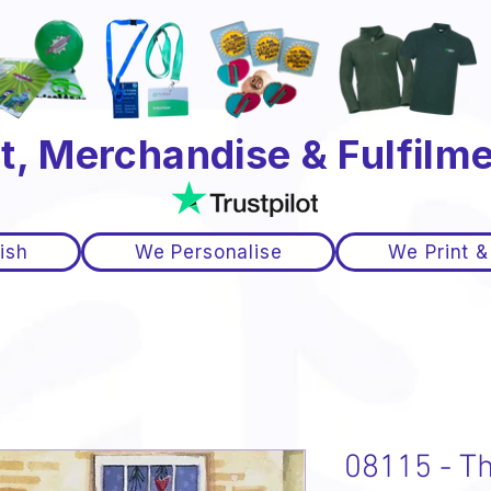
t, Merchandise & Fulfilme
ish
We Personalise
We Print &
08115 - T