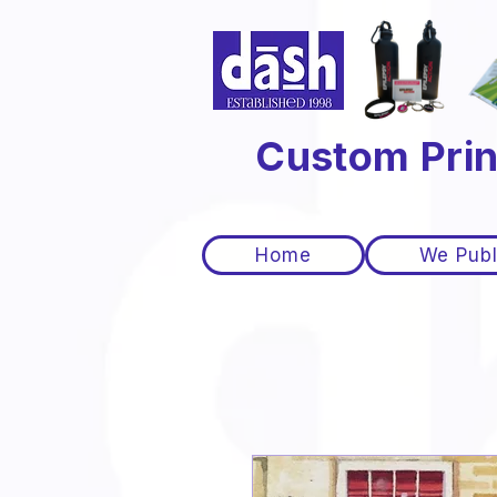
Custom Prin
Home
We Publ