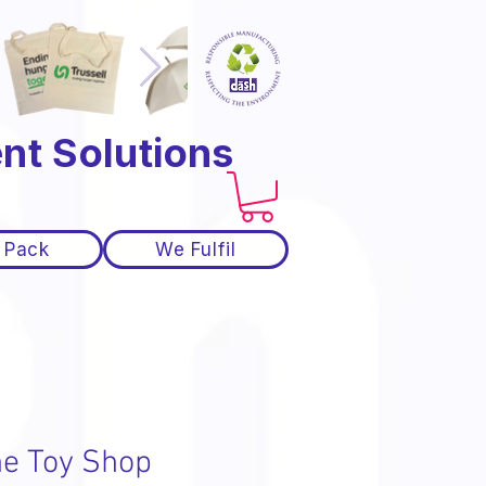
nt Solutions
 Pack
We Fulfil
he Toy Shop