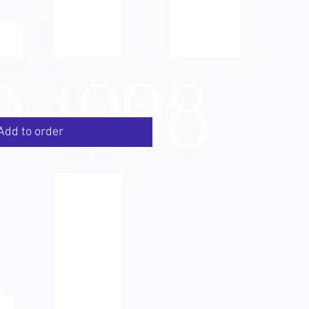
Add to order