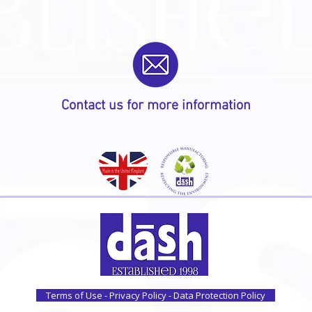
Contact us for more information
Terms of Use - Privacy Policy - Data Protection Policy