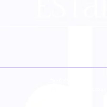
Tel: 01934 519555
:
website@dashuk.co.uk