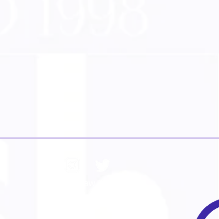
© Iain Shaw 2026