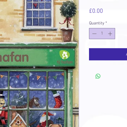
Price
£0.00
Quantity
*