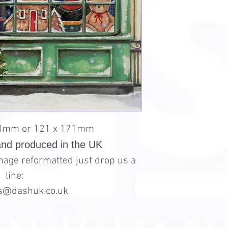
30mm or 121 x 171mm
and produced in the UK
 image reformatted just drop us a
line:
es@dashuk.co.uk