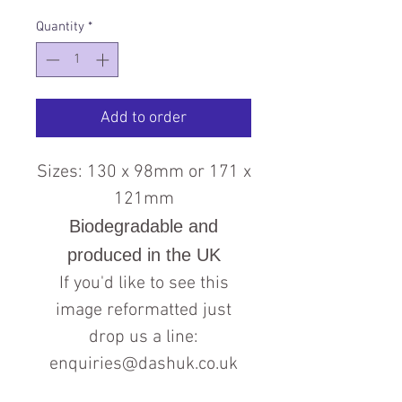
Quantity
*
Add to order
Sizes: 130 x 98mm or 171 x
121mm
Biodegradable and
produced in the UK
If you'd like to see this
image reformatted just
drop us a line:
enquiries@dashuk.co.uk