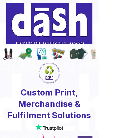
Custom Print,
Merchandise &
Fulfilment Solutions