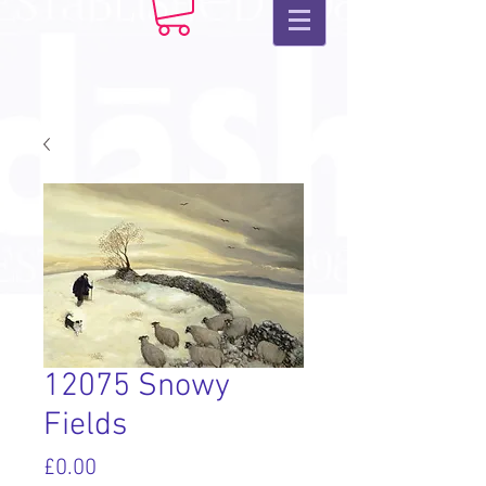
12075 Snowy
Fields
Price
£0.00