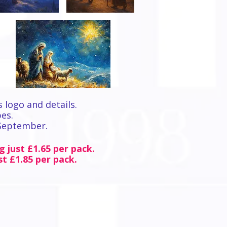
s logo and details.
pes.
 September.
g just £1.65 per pack.
st £1.85 per pack.