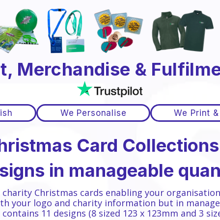
t, Merchandise & Fulfilme
ish
We Personalise
We Print &
hristmas Card Collections.
esigns in manageable quant
f charity Christmas cards enabling your organisation
th your logo and charity information but in manage
n contains 11 designs
(8 sized 123 x 123mm and 3 si