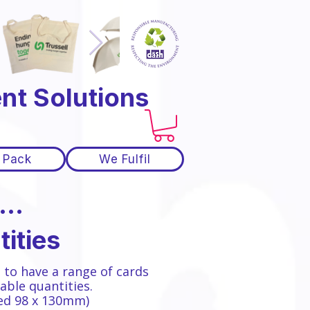
nt Solutions
 Pack
We Fulfil
..
ities
 to have a range of cards
able quantities.
zed 98 x 130mm)