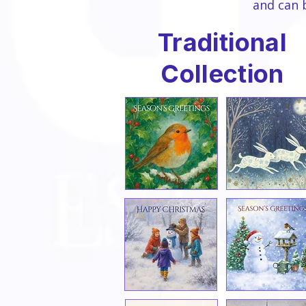
and can 
Traditional
Collection