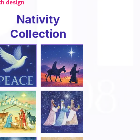
ch design
Nativity
Collection