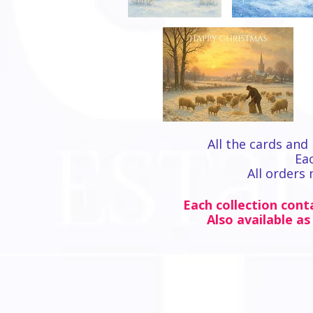
All the cards and 
Eac
All orders
Each collection conta
Also available as