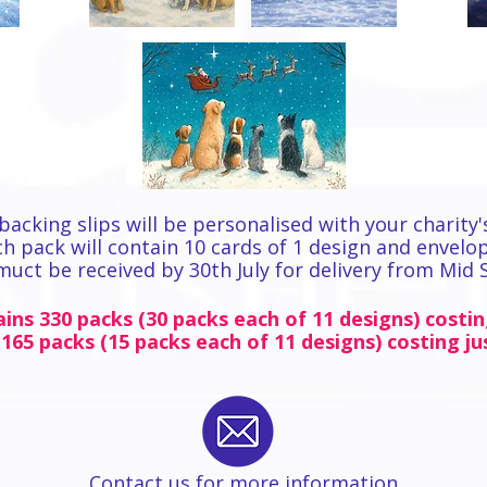
backing slips will be personalised with your charity'
h pack will contain 10 cards of 1 design and envelo
 muct be received by 30th July for delivery from Mid
ins 330 packs (30 packs each of 11 designs) costin
 165 packs (15 packs each of 11 designs) costing ju
Contact us for more information