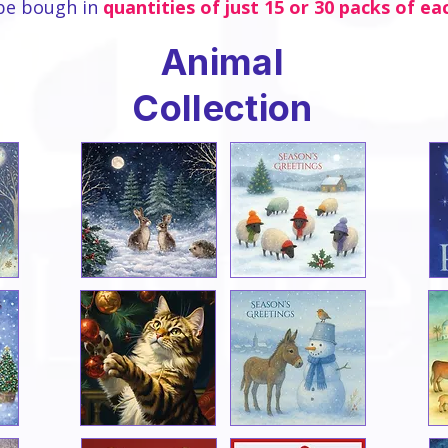
be bough in
quantities of just 15 or 30 packs of ea
Animal
Collection