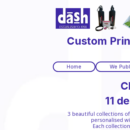
Custom Prin
Home
We Publ
C
11 d
3 beautiful collections o
personalised wi
Each collectio