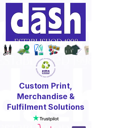
Custom Print,
Merchandise &
Fulfilment Solutions