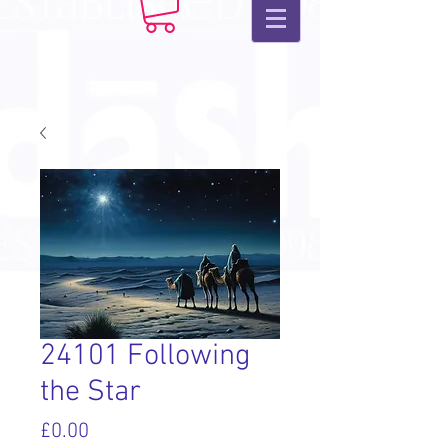
24101 Following
the Star
Price
£0.00