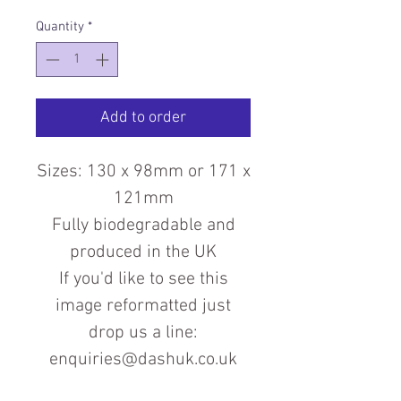
Quantity
*
Add to order
Sizes: 130 x 98mm or 171 x
121mm
Fully biodegradable and
produced in the UK
If you'd like to see this
image reformatted just
drop us a line:
enquiries@dashuk.co.uk